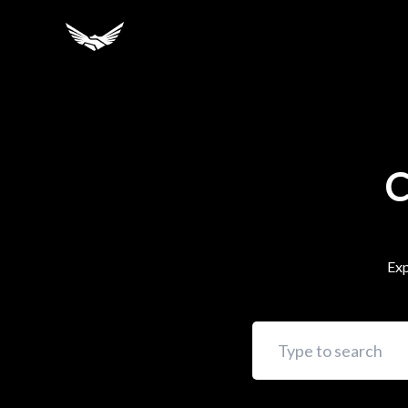
C
Exp