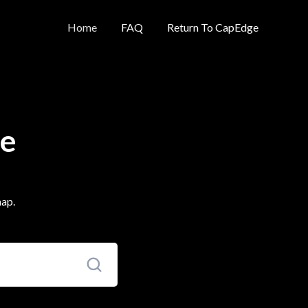
Home
FAQ
Return To CapEdge
se
map.