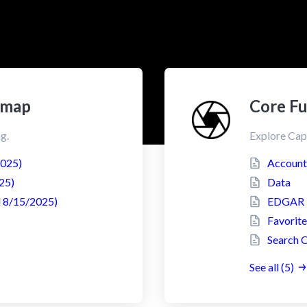
dmap
Core Fu
g.
Explore Cap
2025)
Account
25)
Data
 8/15/2025)
EDGAR F
Favorite
Search 
See all (5)