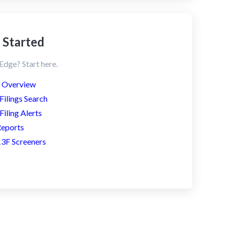
 Started
dge? Start here.
s Overview
ilings Search
iling Alerts
Reports
3F Screeners