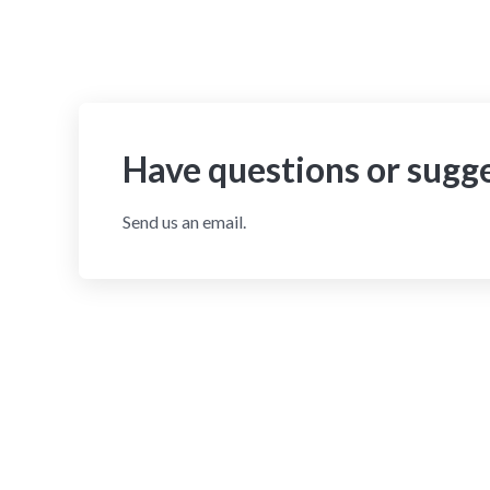
Have questions or sugg
Send us an email.