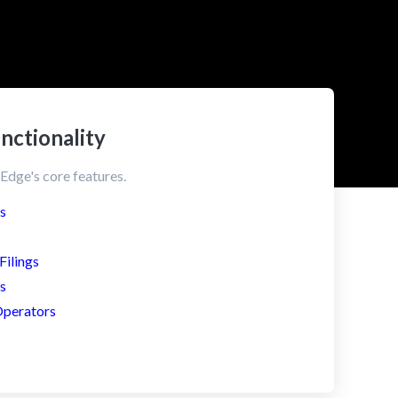
nctionality
Edge's core features.
s
ilings
s
Operators