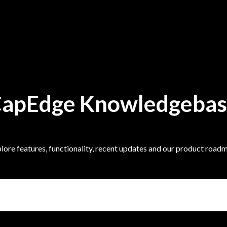
apEdge Knowledgeba
lore features, functionality, recent updates and our product road