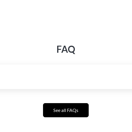
FAQ
See all FAQs