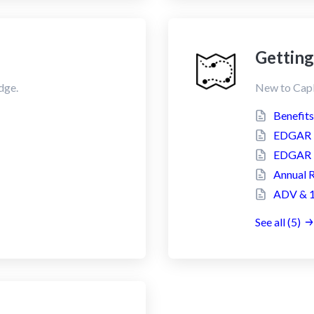
Getting
dge.
New to CapE
Benefit
EDGAR F
EDGAR F
Annual 
ADV & 1
See all (5)