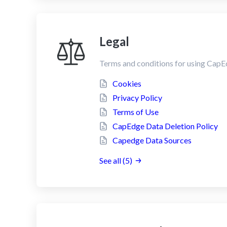
Legal
Terms and conditions for using CapE
Cookies
Privacy Policy
Terms of Use
CapEdge Data Deletion Policy
Capedge Data Sources
See all (5)