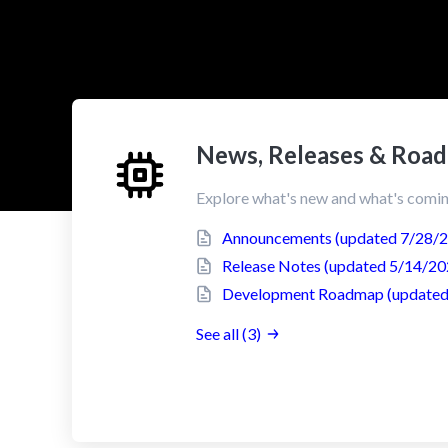
News, Releases & Roa
Explore what's new and what's comin
Announcements (updated 7/28/
Release Notes (updated 5/14/20
Development Roadmap (updated
See all (3)