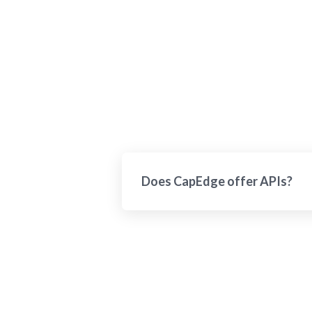
Does CapEdge offer APIs?