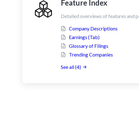
Feature Index
Detailed overviews of features and p
Company Descriptions
Earnings (Tab)
Glossary of Filings
Trending Companies
See all (4)