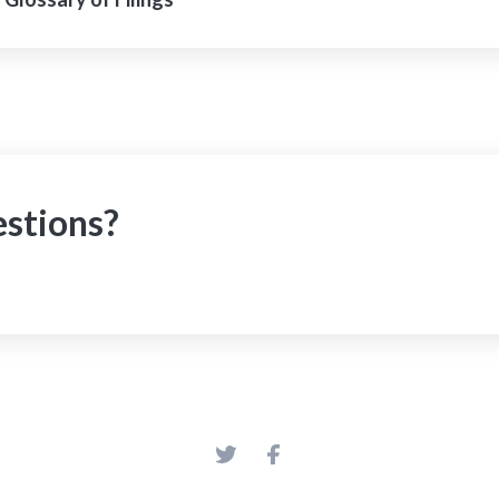
estions?