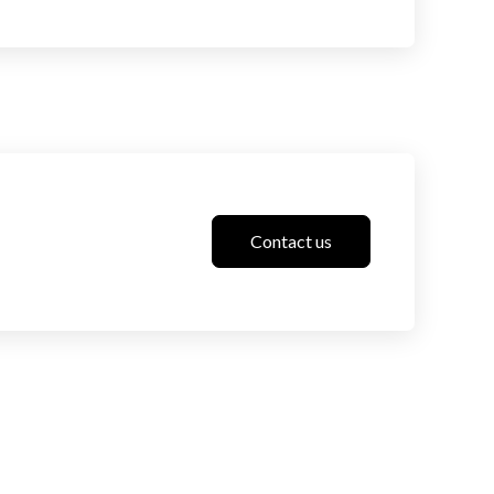
Contact us