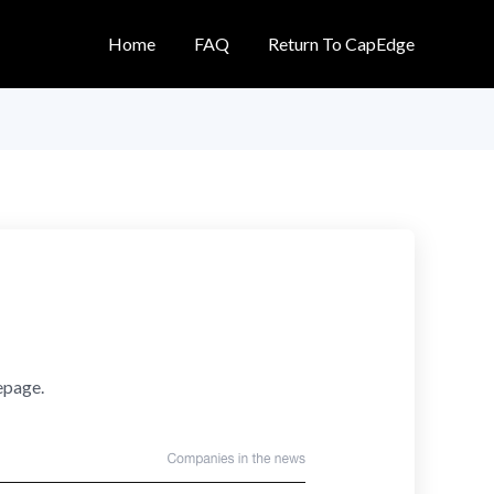
Home
FAQ
Return To CapEdge
epage.