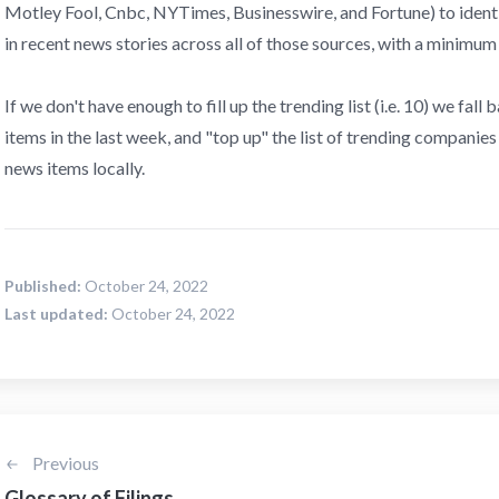
Motley Fool, Cnbc, NYTimes, Businesswire, and Fortune) to iden
in recent news stories across all of those sources, with a minimum
If we don't have enough to fill up the trending list (i.e. 10) we fal
items in the last week, and "top up" the list of trending companie
news items locally.
Published:
October 24, 2022
Last updated:
October 24, 2022
Previous
Glossary of Filings