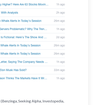
 (Benzinga, Seeking Alpha, Investopedia,