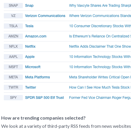
How are trending companies selected?
We look at a variety of third-party RSS feeds from news websites