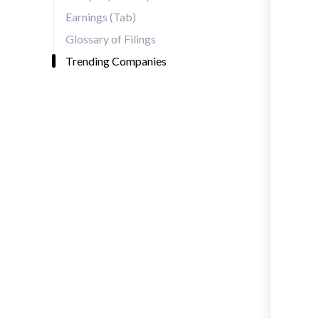
Earnings (Tab)
Glossary of Filings
Trending Companies