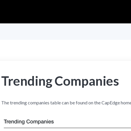
Trending Companies
The trending companies table can be found on the CapEdge hom