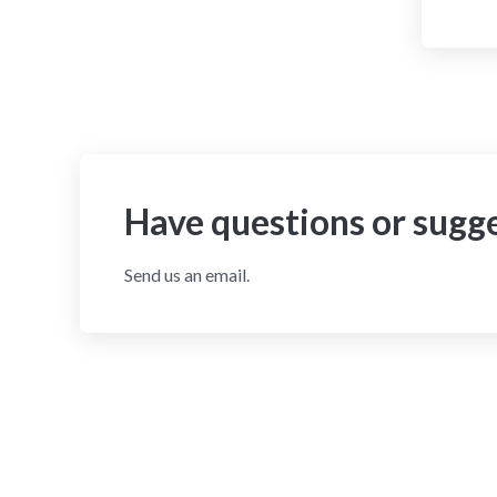
Have questions or sugg
Send us an email.