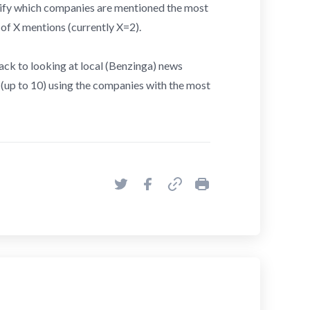
tify which companies are mentioned the most
 of X mentions (currently X=2).
l back to looking at local (Benzinga) news
s (up to 10) using the companies with the most