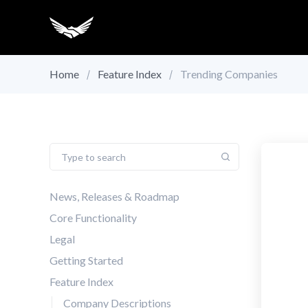
Home
Feature Index
Trending Companies
News, Releases & Roadmap
Core Functionality
Legal
Getting Started
Feature Index
Company Descriptions